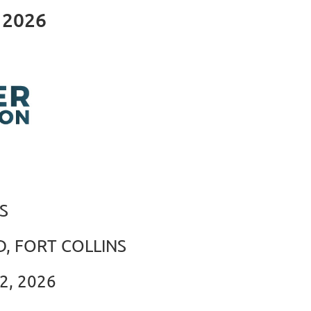
 2026
S
, FORT COLLINS
2, 2026