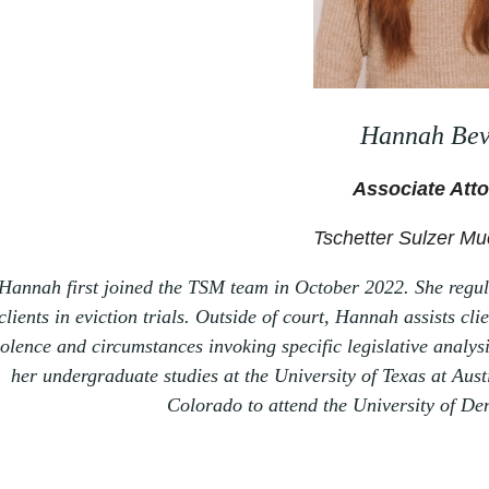
Hannah Bev
Associate Att
Tschetter Sulzer Mu
Hannah first joined the TSM team in October 2022. She regul
clients in eviction trials. Outside of court, Hannah assists cl
iolence and circumstances invoking specific legislative anal
her undergraduate studies at the University of Texas at Aust
Colorado to
attend the University of De