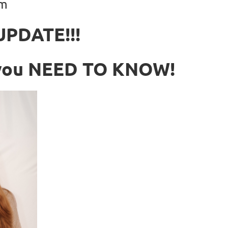
pm
UPDATE!!!
n you NEED TO KNOW!