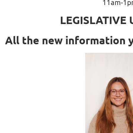
11am-1
LEGISLATIVE 
All the new informatio