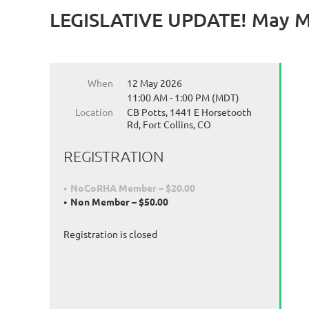
LEGISLATIVE UPDATE! May Mo
When
12 May 2026
11:00 AM - 1:00 PM (MDT)
Location
CB Potts, 1441 E Horsetooth
Rd, Fort Collins, CO
REGISTRATION
NoCoRHA Member – $20.00
Non Member – $50.00
Registration is closed