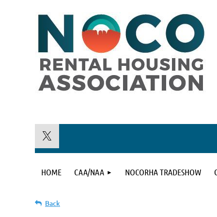
HOME
CAA/NAA
NOCORHA TRADESHOW
Back