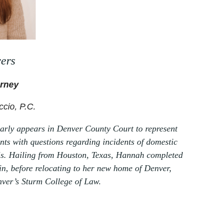
ers
orney
ccio, P.C.
arly appears in Denver County Court to represent
ients with questions regarding incidents of domestic
ysis. Hailing from Houston, Texas, Hannah completed
in, before relocating to her new home of Denver,
nver’s Sturm College of Law.