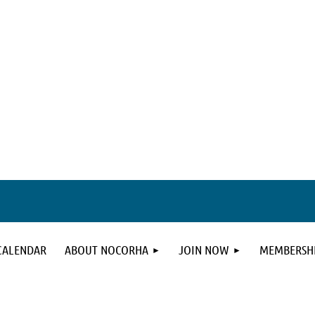
CALENDAR
ABOUT NOCORHA
JOIN NOW
MEMBERSHI