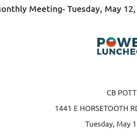
nthly Meeting- Tuesday, May 12,
CB POTT
1441 E HORSETOOTH RD
Tuesday, May 1