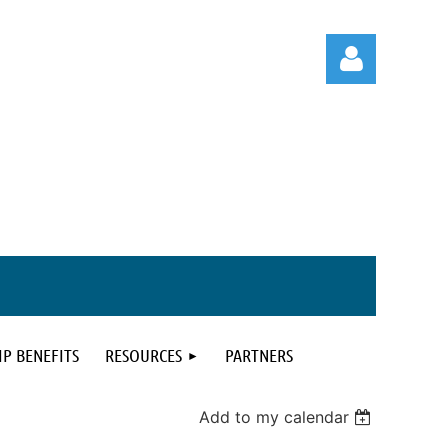
Log in
P BENEFITS
RESOURCES
PARTNERS
Add to my calendar